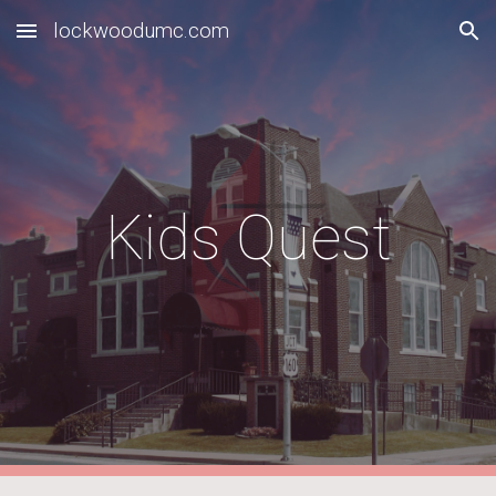
lockwoodumc.com
Skip to main content
Skip to navigation
Kids Quest