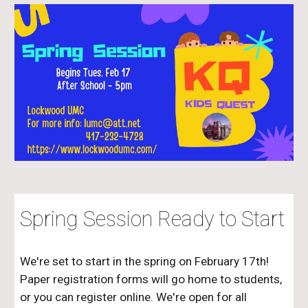
Spring Session Ready to Start
We're set to start in the spring on February 17th!
Paper registration forms will go home to students,
or you can register online. We're open for all