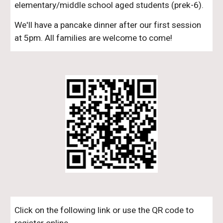
elementary/middle school aged students (prek-6).
We'll have a pancake dinner after our first session
at 5pm. All families are welcome to come!
Click on the following link or use the QR code to