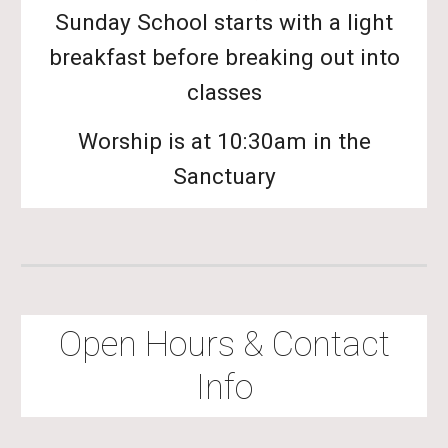
Sunday School starts with a light
breakfast before breaking out into
classes
Worship is at 10:30am in the
Sanctuary
Open Hours & Contact
Info