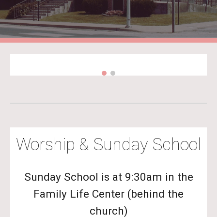
Worship & Sunday School
Sunday School is at 9:30am in the
Family Life Center (behind the
church)