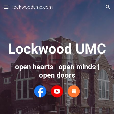
lockwoodumc.com
Skip to main content
Skip to navigation
Lockwood UMC
open hearts | open minds |
open doors