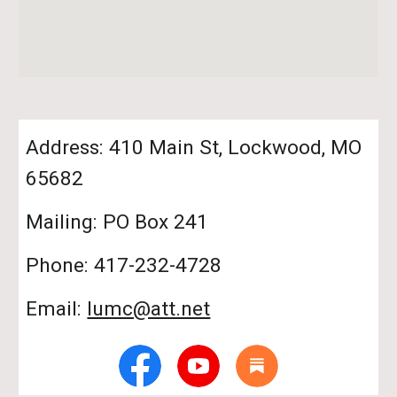
Address: 410 Main St, Lockwood, MO
65682
Mailing: PO Box 241
Phone: 417-232-4728
Email:
lumc@att.net