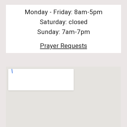
Monday - Friday: 8am-5pm
Saturday: closed
Sunday: 7am-7pm
Prayer Requests