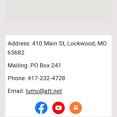
Address: 410 Main St, Lockwood, MO
65682
Mailing: PO Box 241
Phone: 417-232-4728
Email:
lumc@att.net