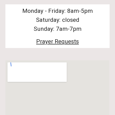
Monday - Friday: 8am-5pm
Saturday: closed
Sunday: 7am-7pm
Prayer Requests