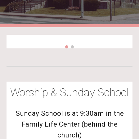
Worship & Sunday School
Sunday School is at 9:30am in the
Family Life Center (behind the
church)