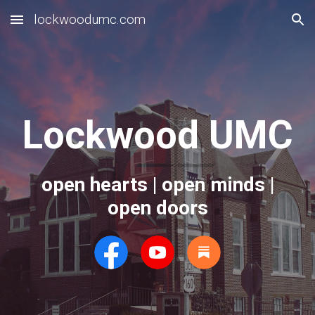
lockwoodumc.com
Skip to main content
Skip to navigation
Lockwood UMC
open hearts | open minds |
open doors