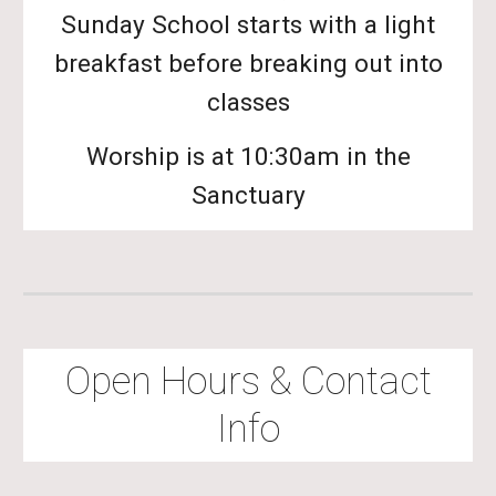
Sunday School starts with a light
breakfast before breaking out into
classes
Worship is at 10:30am in the
Sanctuary
Open Hours & Contact
Info